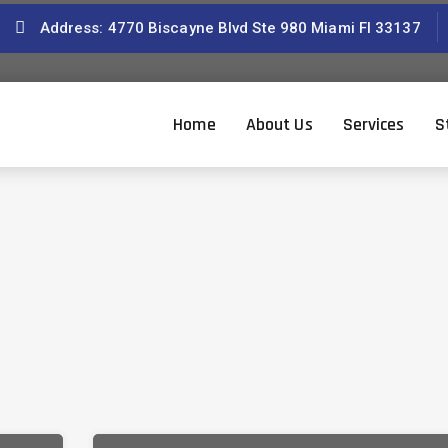
Address: 4770 Biscayne Blvd Ste 980 Miami Fl 33137
Home
About Us
Services
S