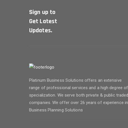
Sign up to
Get Latest
Updates.
Platinum Business Solutions offers an extensive
range of professional services and a high degree o
specialization. We serve both private & public trade
companies. We offer over 26 years of experience i
Business Planning Solutions