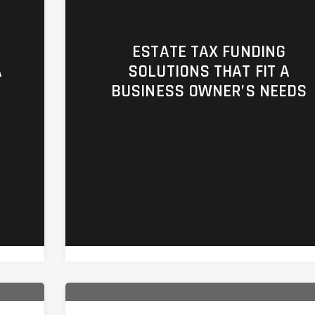
ESTATE TAX FUNDING
A
SOLUTIONS THAT FIT A
BUSINESS OWNER’S NEEDS
m/business-
https://ufc4wealth.aperture.mfin.com
n-
planning/at017-estate-tax-funding-
solutions