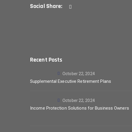
Social Share:
Recent Posts
October 22, 2024
Supplemental Executive Retirement Plans
October 22, 2024
Income Protection Solutions for Business Owners