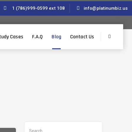
1 (786)999-0599 ext 108
info@platinumbiz.us
tudy Cases
F.A.Q
Blog
Contact Us
S