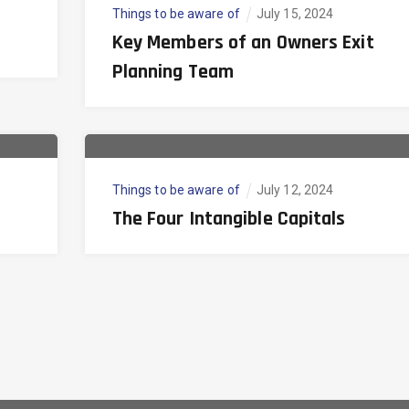
Things to be aware of
July 15, 2024
Key Members of an Owners Exit
Planning Team
Things to be aware of
July 12, 2024
The Four Intangible Capitals