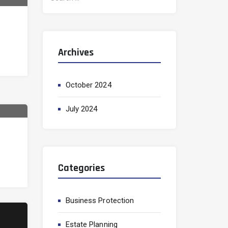
e
a
r
c
Archives
h
f
o
October 2024
r
:
July 2024
Categories
Business Protection
Estate Planning