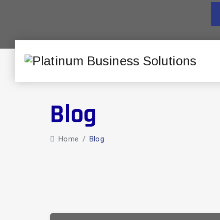
Blog
Home
/
Blog