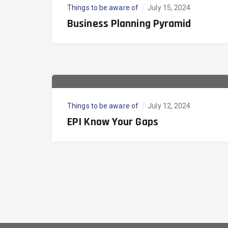
Things to be aware of
July 15, 2024
Business Planning Pyramid
Things to be aware of
July 12, 2024
EPI Know Your Gaps