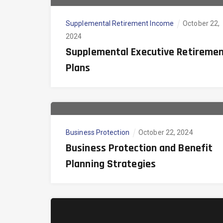
Supplemental Retirement Income
October 22,
2024
Supplemental Executive Retireme
Plans
Business Protection
October 22, 2024
Business Protection and Benefit
Planning Strategies