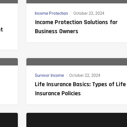
Income Protection
October 22, 2024
Income Protection Solutions for
nt
Business Owners
Survivor Income
October 22, 2024
Life Insurance Basics: Types of Life
Insurance Policies