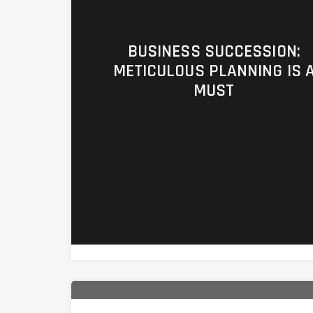
BUSINESS SUCCESSION:
METICULOUS PLANNING IS 
MUST
https://ufc4wealth.aperture.mfin.co
planning/co008-business-successio
planning