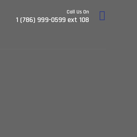
Call Us On
1 (786) 999-0599 ext 108