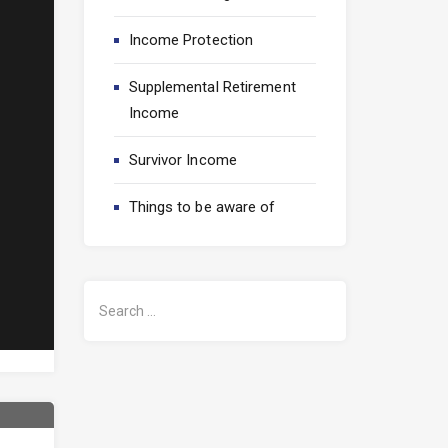
Income Protection
Supplemental Retirement
Income
Survivor Income
/business-
Things to be aware of
S
e
a
r
c
h