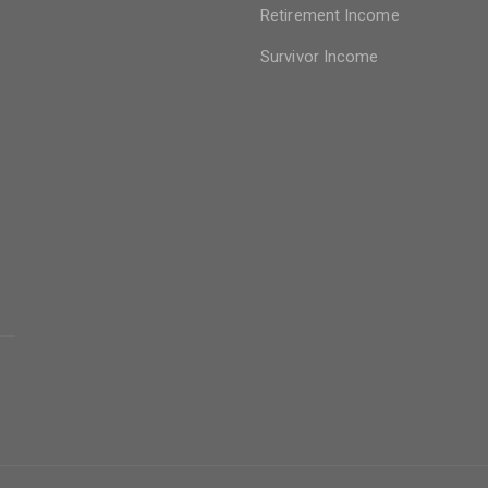
Retirement Income
Survivor Income