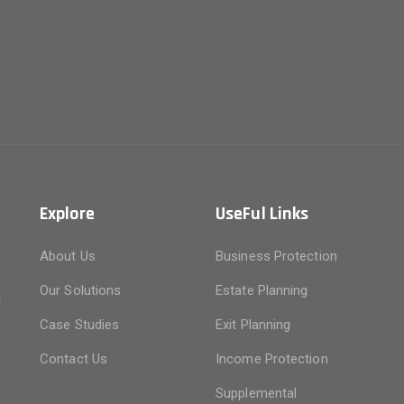
Explore
UseFul Links
About Us
Business Protection
f
Our Solutions
Estate Planning
d
n
Case Studies
Exit Planning
Contact Us
Income Protection
Supplemental