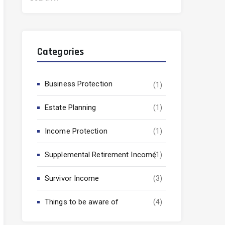
for:
Categories
Business Protection
(1)
Estate Planning
(1)
Income Protection
(1)
Supplemental Retirement Income
(1)
Survivor Income
(3)
Things to be aware of
(4)