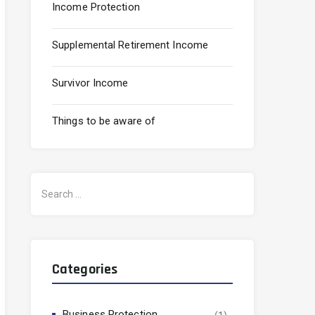
Income Protection
Supplemental Retirement Income
Survivor Income
Things to be aware of
Search
for:
Categories
Business Protection