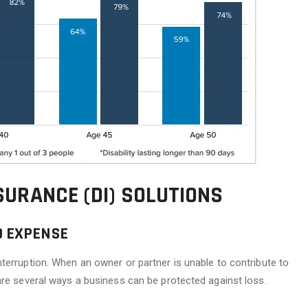
SURANCE (DI) SOLUTIONS
D EXPENSE
terruption. When an owner or partner is unable to contribute to
are several ways a business can be protected against loss.