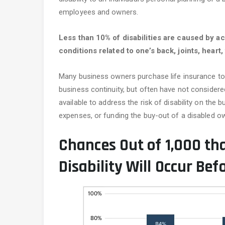
employees and owners.
Less than 10% of disabilities are caused by a
conditions related to one’s back, joints, hear
Many business owners purchase life insurance to
business continuity, but often have not considered 
available to address the risk of disability on the 
expenses, or funding the buy-out of a disabled ow
Chances Out of 1,000 th
Disability Will Occur Bef