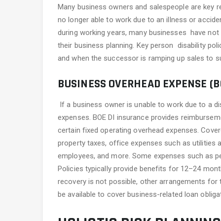
Many business owners and salespeople are key rev
no longer able to work due to an illness or accide
during working years, many businesses have not ad
their business planning. Key person disability pol
and when the successor is ramping up sales to s
BUSINESS OVERHEAD EXPENSE (BO
If a business owner is unable to work due to a dis
expenses. BOE DI insurance provides reimburseme
certain fixed operating overhead expenses. Cover
property taxes, office expenses such as utilitie
employees, and more. Some expenses such as perso
Policies typically provide benefits for 12–24 mon
recovery is not possible, other arrangements for
be available to cover business-related loan obliga