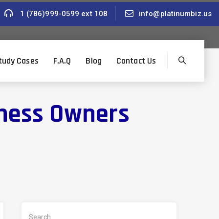
1 (786)999-0599 ext 108
info@platinumbiz.us
tudy Cases
F.A.Q
Blog
Contact Us
iness Owners
Search