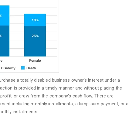
urchase a totally disabled business owner’s interest under a
action is provided in a timely manner and without placing the
e profit, or draw from the company’s cash flow. There are
ement including monthly installments, a lump-sum payment, or a
thly installments.