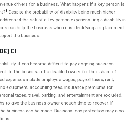
enue drivers for a business. What happens if a key person is
3
nt?
Despite the probability of disability being much higher
dressed the risk of a key person experienc- ing a disability in
icies can help the business when it is identifying a replacement
upport the business.
E) DI
abil- ity, it can become difficult to pay ongoing business
nt to the business of a disabled owner for their share of
ed expenses include employee wages, payroll taxes, rent,
s and equipment, accounting fees, insurance premiums for
nal taxes, travel, parking, and entertainment are excluded.
ths to give the business owner enough time to recover. If
 the business can be made. Business loan protection may also
tions.