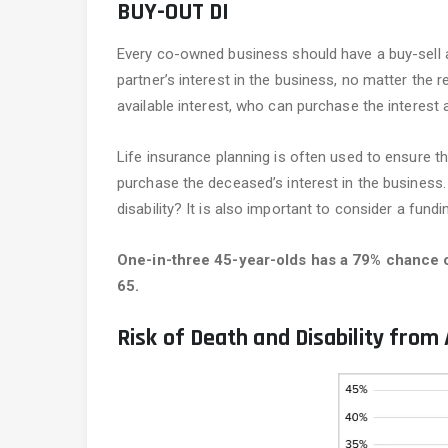
BUY-OUT DI
Every co-owned business should have a buy-sell 
partner’s interest in the business, no matter the 
available interest, who can purchase the interest 
Life insurance planning is often used to ensure th
purchase the deceased’s interest in the business.
disability? It is also important to consider a fund
One-in-three 45-year-olds has a 79% chance of
65.
Risk of Death and Disability from