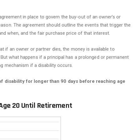
agreement in place to govern the buy-out of an owner’s or
reason. The agreement should outline the events that trigger the
and when, and the fair purchase price of that interest.
at if an owner or partner dies, the money is available to
 But what happens if a principal has a prolonged or permanent
ing mechanism if a disability occurs.
 disability for longer than 90 days before reaching age
 Age 20 Until Retirement