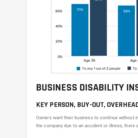
BUSINESS DISABILITY IN
KEY PERSON, BUY-OUT, OVERHEA
Owners want their business to continue without in
the company due to an accident or illness, there 