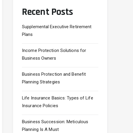
Recent Posts
Supplemental Executive Retirement
Plans
Income Protection Solutions for
Business Owners
Business Protection and Benefit
Planning Strategies
Life Insurance Basics: Types of Life
Insurance Policies
Business Succession: Meticulous
Planning Is A Must