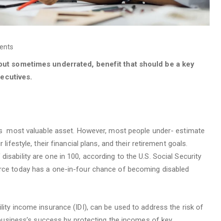
ents
, but sometimes underrated, benefit that should be a key
ecutives.
al’s most valuable asset. However, most people under- estimate
lifestyle, their financial plans, and their retirement goals.
isability are one in 100, according to the U.S. Social Security
orce today has a one-in-four chance of becoming disabled
lity income insurance (IDI), can be used to address the risk of
 a business’s success by protecting the incomes of key