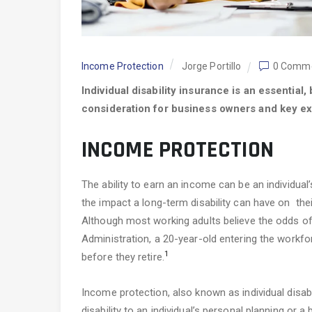
Income Protection
Jorge Portillo
0 Comm
Individual disability insurance is an essential
consideration for business owners and key ex
INCOME PROTECTION
The ability to earn an income can be an individu
the impact a long-term disability can have on their 
Although most working adults believe the odds of d
Administration, a 20-year-old entering the workf
1
before they retire.
Income protection, also known as individual disabi
disability to an individual’s personal planning or