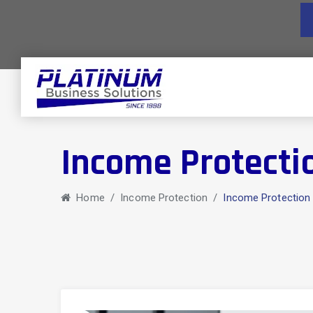
Income Protecti
Home
/
Income Protection
/
Income Protection