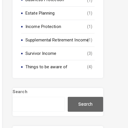
(1)
Estate Planning
(1)
Income Protection
(1)
Supplemental Retirement Income
(1)
Survivor Income
(3)
Things to be aware of
(4)
Search
Search