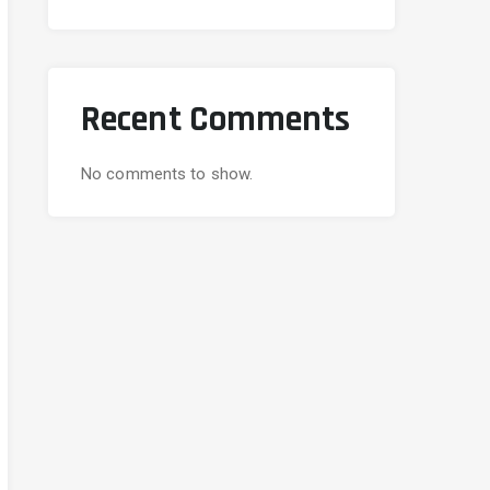
Recent Comments
No comments to show.