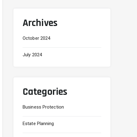
Archives
October 2024
July 2024
Categories
Business Protection
Estate Planning