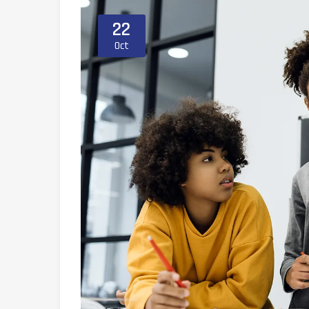
22
Oct