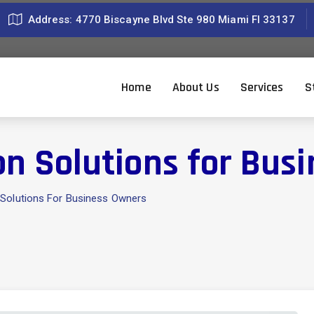
Address: 4770 Biscayne Blvd Ste 980 Miami Fl 33137
Home
About Us
Services
S
on Solutions for Bus
 Solutions For Business Owners