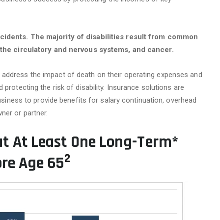
ccidents. The majority of disabilities result from common
t, the circulatory and nervous systems, and cancer.
 address the impact of death on their operating expenses and
protecting the risk of disability. Insurance solutions are
business to provide benefits for salary continuation, overhead
ner or partner.
at At Least One Long-Term*
2
ore Age 65