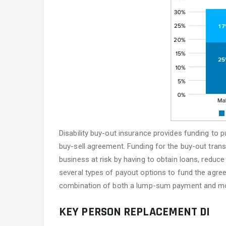
Disability buy-out insurance provides funding to p
buy-sell agreement. Funding for the buy-out trans
business at risk by having to obtain loans, reduc
several types of payout options to fund the agre
combination of both a lump-sum payment and mon
KEY PERSON REPLACEMENT DI