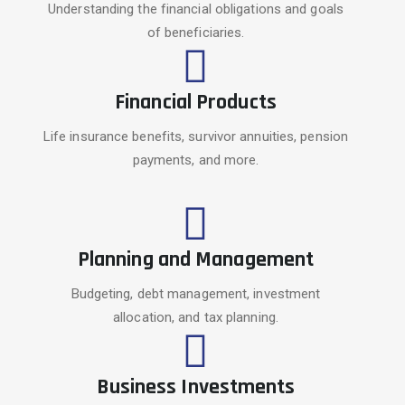
Understanding the financial obligations and goals
of beneficiaries.
Financial Products
Life insurance benefits, survivor annuities, pension
payments, and more.
Planning and Management
Budgeting, debt management, investment
allocation, and tax planning.
Business Investments