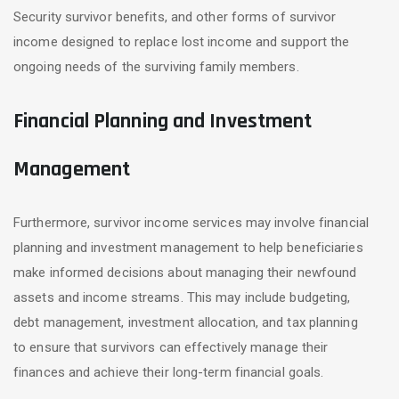
Security survivor benefits, and other forms of survivor
income designed to replace lost income and support the
ongoing needs of the surviving family members.
Financial Planning and Investment
Management
Furthermore, survivor income services may involve financial
planning and investment management to help beneficiaries
make informed decisions about managing their newfound
assets and income streams. This may include budgeting,
debt management, investment allocation, and tax planning
to ensure that survivors can effectively manage their
finances and achieve their long-term financial goals.