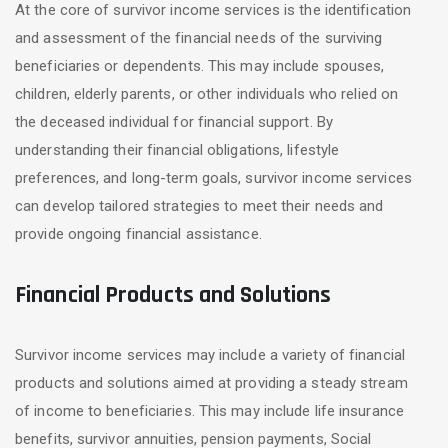
At the core of survivor income services is the identification
and assessment of the financial needs of the surviving
beneficiaries or dependents. This may include spouses,
children, elderly parents, or other individuals who relied on
the deceased individual for financial support. By
understanding their financial obligations, lifestyle
preferences, and long-term goals, survivor income services
can develop tailored strategies to meet their needs and
provide ongoing financial assistance.
Financial Products and Solutions
Survivor income services may include a variety of financial
products and solutions aimed at providing a steady stream
of income to beneficiaries. This may include life insurance
benefits, survivor annuities, pension payments, Social