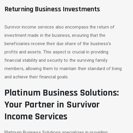
Returning Business Investments
Survivor income services also encompass the return of
investment made in the business, ensuring that the
beneficiaries receive their due share of the business's
profits and assets. This aspect is crucial in providing
financial stability and security to the surviving family
members, allowing them to maintain their standard of living
and achieve their financial goals.
Platinum Business Solutions:
Your Partner in Survivor
Income Services
Platinum Business Solutions specializes in providing