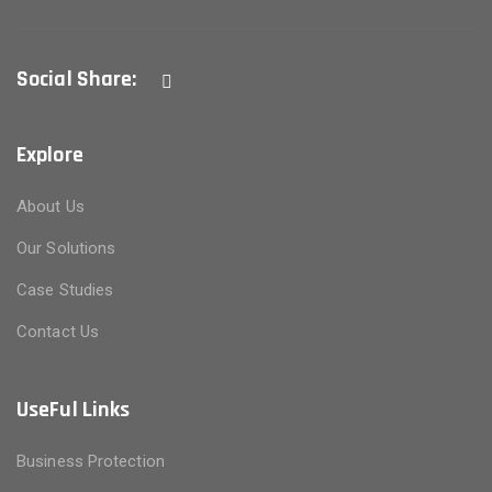
Social Share:
Explore
About Us
Our Solutions
Case Studies
Contact Us
UseFul Links
Business Protection