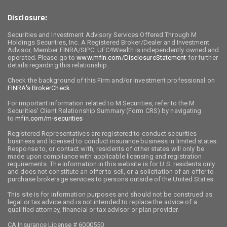
Disclosure:
Securities and Investment Advisory Services Offered Through M
Holdings Securities, Inc. A Registered Broker/Dealer and Investment
Advisor, Member FINRA/SIPC. UFC4Wealth is independently owned and
operated. Please go to
www.mfin.com/DisclosureStatement
for further
details regarding this relationship.
Check the background of this Firm and/or investment professional on
FINRA's BrokerCheck
.
For important information related to M Securities, refer to the M
Securities' Client Relationship Summary (Form CRS) by navigating
to
mfin.com/m-securities
Registered Representatives are registered to conduct securities
business and licensed to conduct insurance business in limited states.
Response to, or contact with, residents of other states will only be
made upon compliance with applicable licensing and registration
requirements. The information in this website is for U.S. residents only
and does not constitute an offer to sell, or a solicitation of an offer to
purchase brokerage services to persons outside of the United States.
This site is for information purposes and should not be construed as
legal or tax advice and is not intended to replace the advice of a
qualified attorney, financial or tax advisor or plan provider.
CA Insurance License # 6000550