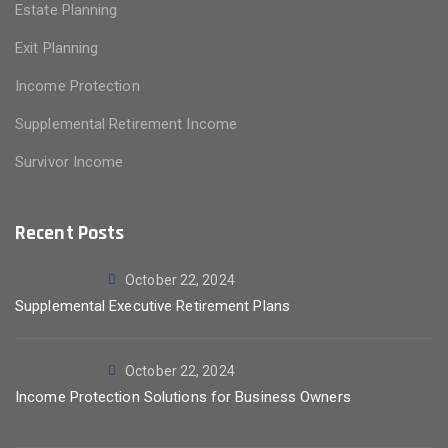
Estate Planning
Exit Planning
Income Protection
Supplemental Retirement Income
Survivor Income
Recent Posts
October 22, 2024
Supplemental Executive Retirement Plans
October 22, 2024
Income Protection Solutions for Business Owners