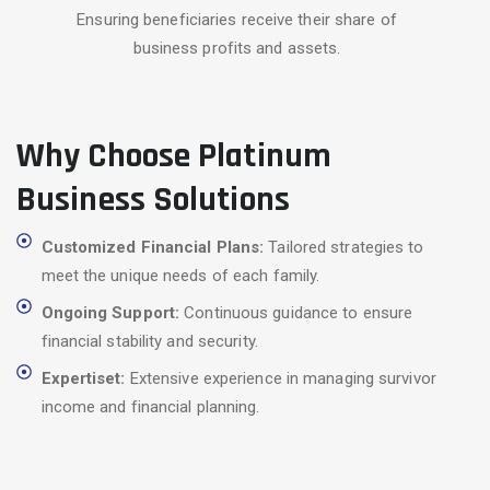
Ensuring beneficiaries receive their share of
business profits and assets.
Why Choose Platinum
Business Solutions
Customized Financial Plans:
Tailored strategies to
meet the unique needs of each family.
Ongoing Support:
Continuous guidance to ensure
financial stability and security.
Expertiset:
Extensive experience in managing survivor
income and financial planning.