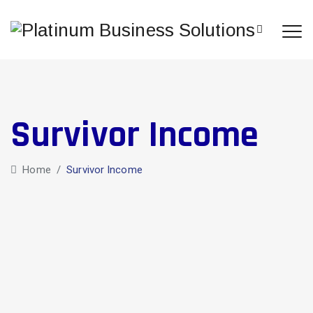
Survivor Income
Home
/
Survivor Income