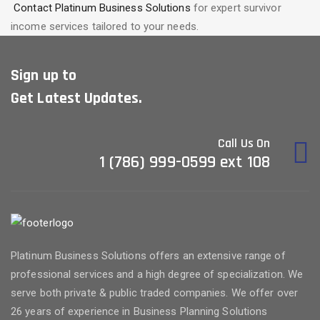
Contact Platinum Business Solutions
for expert survivor
income services tailored to your needs.
Sign up to
Get Latest Updates.
Call Us On
1 (786) 999-0599 ext 108
Platinum Business Solutions offers an extensive range of
professional services and a high degree of specialization. We
serve both private & public traded companies. We offer over
26 years of experience in Business Planning Solutions