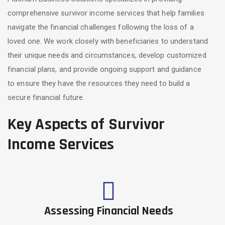
comprehensive survivor income services that help families
navigate the financial challenges following the loss of a
loved one. We work closely with beneficiaries to understand
their unique needs and circumstances, develop customized
financial plans, and provide ongoing support and guidance
to ensure they have the resources they need to build a
secure financial future.
Key Aspects of Survivor
Income Services
Assessing Financial Needs