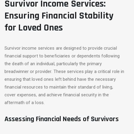
Survivor Income Services:
Ensuring Financial Stability
for Loved Ones
Survivor income services are designed to provide crucial
financial support to beneficiaries or dependents following
the death of an individual, particularly the primary
breadwinner or provider. These services play a critical role in
ensuring that loved ones left behind have the necessary
financial resources to maintain their standard of living,
cover expenses, and achieve financial security in the
aftermath of a loss.
Assessing Financial Needs of Survivors