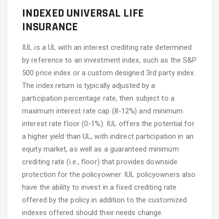
INDEXED UNIVERSAL LIFE
INSURANCE
IUL is a UL with an interest crediting rate determined
by reference to an investment index, such as the S&P
500 price index or a custom designed 3rd party index.
The index return is typically adjusted by a
participation percentage rate, then subject to a
maximum interest rate cap (8-12%) and minimum
interest rate floor (0-1%). IUL offers the potential for
a higher yield than UL, with indirect participation in an
equity market, as well as a guaranteed minimum
crediting rate (i.e., floor) that provides downside
protection for the policyowner. IUL policyowners also
have the ability to invest in a fixed crediting rate
offered by the policy in addition to the customized
indexes offered should their needs change.