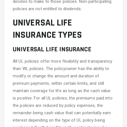
decides to make to those policies. Non-participating
policies are not entitled to dividends.
UNIVERSAL LIFE
INSURANCE TYPES
UNIVERSAL LIFE INSURANCE
All UL policies offer more flexibility and transparency
than WL policies. The policyowner has the ability to
modify or change the amount and duration of
premium payments, within certain limits, and still
maintain coverage for life as long as the cash value
is positive. For all UL policies, the premiums paid into
the policies are reduced by policy expenses, the
remainder being cash value that can potentially earn
interest depending on the type of UL policy being