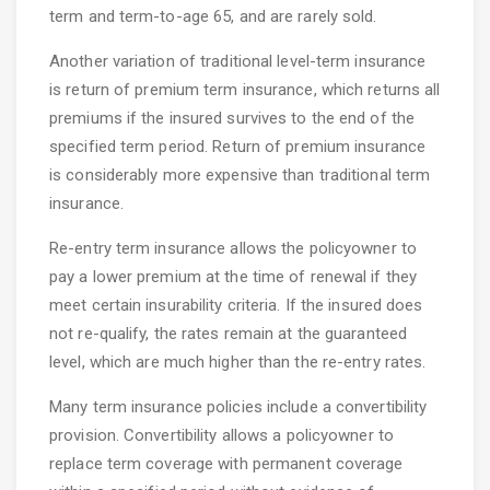
term and term-to-age 65, and are rarely sold.
Another variation of traditional level-term insurance
is return of premium term insurance, which returns all
premiums if the insured survives to the end of the
specified term period. Return of premium insurance
is considerably more expensive than traditional term
insurance.
Re-entry term insurance allows the policyowner to
pay a lower premium at the time of renewal if they
meet certain insurability criteria. If the insured does
not re-qualify, the rates remain at the guaranteed
level, which are much higher than the re-entry rates.
Many term insurance policies include a convertibility
provision. Convertibility allows a policyowner to
replace term coverage with permanent coverage