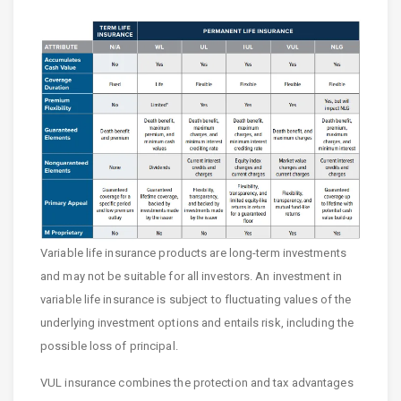
Variable life insurance products are long-term investments
and may not be suitable for all investors. An investment in
variable life insurance is subject to fluctuating values of the
underlying investment options and entails risk, including the
possible loss of principal.
VUL insurance combines the protection and tax advantages