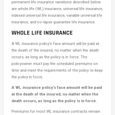
permanent life insurance variations described below
are whole life (WL) insurance, universal life insurance,
indexed universal life insurance, variable universal life
insurance, and no-lapse guarantee life insurance.
WHOLE LIFE INSURANCE
A WL insurance policy’s face amount will be paid at
the death of the insured, no matter when the death
occurs, as long as the policy is in force. The
policyowner must pay the scheduled premiums on
time and meet the requirements of the policy to keep
the policy in force.
A WL insurance policy’s face amount will be paid
at the death of the insured, no matter when the
death occurs, as long as the policy is in force.
Premiums for most WL insurance contracts remain