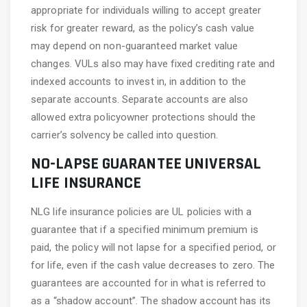
appropriate for individuals willing to accept greater
risk for greater reward, as the policy’s cash value
may depend on non-guaranteed market value
changes. VULs also may have fixed crediting rate and
indexed accounts to invest in, in addition to the
separate accounts. Separate accounts are also
allowed extra policyowner protections should the
carrier’s solvency be called into question.
NO-LAPSE GUARANTEE UNIVERSAL
LIFE INSURANCE
NLG life insurance policies are UL policies with a
guarantee that if a specified minimum premium is
paid, the policy will not lapse for a specified period, or
for life, even if the cash value decreases to zero. The
guarantees are accounted for in what is referred to
as a “shadow account”. The shadow account has its