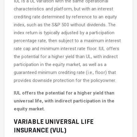
IUL is a UL variation with the same operational
characteristics and platform, but with an interest
crediting rate determined by reference to an equity
index, such as the S&P 500 without dividends. The
index return is typically adjusted by a participation
percentage rate, then subject to a maximum interest
rate cap and minimum interest rate floor. IUL offers
the potential for a higher yield than UL, with indirect
participation in the equity market, as well as a
guaranteed minimum crediting rate (i.e., floor) that
provides downside protection for the policyowner.
IUL offers the potential for a higher yield than
universal life, with indirect participation in the
equity market.
VARIABLE UNIVERSAL LIFE
INSURANCE (VUL)