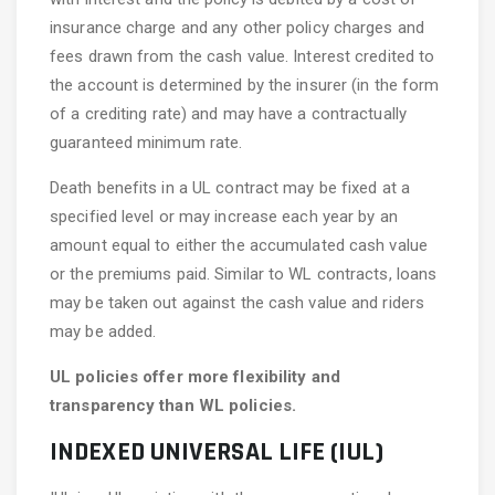
insurance charge and any other policy charges and
fees drawn from the cash value. Interest credited to
the account is determined by the insurer (in the form
of a crediting rate) and may have a contractually
guaranteed minimum rate.
Death benefits in a UL contract may be fixed at a
specified level or may increase each year by an
amount equal to either the accumulated cash value
or the premiums paid. Similar to WL contracts, loans
may be taken out against the cash value and riders
may be added.
UL policies offer more flexibility and
transparency than WL policies.
INDEXED UNIVERSAL LIFE (IUL)