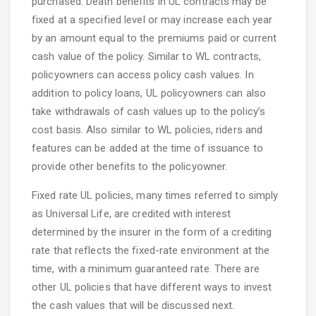
purchased. Death benefits in UL contracts may be
fixed at a specified level or may increase each year
by an amount equal to the premiums paid or current
cash value of the policy. Similar to WL contracts,
policyowners can access policy cash values. In
addition to policy loans, UL policyowners can also
take withdrawals of cash values up to the policy’s
cost basis. Also similar to WL policies, riders and
features can be added at the time of issuance to
provide other benefits to the policyowner.
Fixed rate UL policies, many times referred to simply
as Universal Life, are credited with interest
determined by the insurer in the form of a crediting
rate that reflects the fixed-rate environment at the
time, with a minimum guaranteed rate. There are
other UL policies that have different ways to invest
the cash values that will be discussed next.