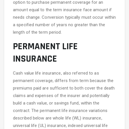
option to purchase permanent coverage for an
amount equal to the term insurance face amount if
needs change. Conversion typically must occur within
a specified number of years no greater than the
length of the term period.
PERMANENT LIFE
INSURANCE
Cash value life insurance, also referred to as
permanent coverage, differs from term because the
premiums paid are sufficient to both cover the death
claims and expenses of the insurer and potentially
build a cash value, or savings fund, within the
contract. The permanent life insurance variations
described below are whole life (WL) insurance,
universal life (UL) insurance, indexed universal life