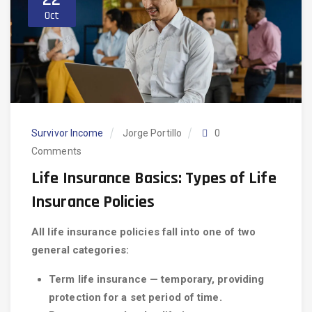
Oct
Survivor Income
Jorge Portillo
0
Comments
Life Insurance Basics: Types of Life
Insurance Policies
All life insurance policies fall into one of two
general categories:
Term life insurance — temporary, providing
protection for a set period of time.