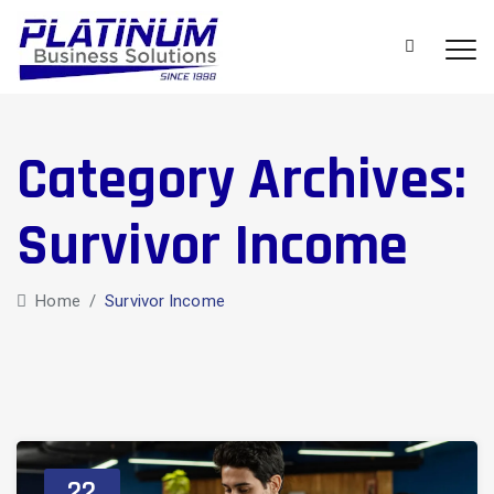
Category Archives:
Survivor Income
Home
/
Survivor Income
22