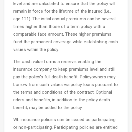
level and are calculated to ensure that the policy will
remain in force for the lifetime of the insured (i.e.,
age 121). The initial annual premiums can be several
times higher than those of a term policy with a
comparable face amount. These higher premiums
fund the permanent coverage while establishing cash
values within the policy.
The cash value forms a reserve, enabling the
insurance company to keep premiums level and still
pay the policy’s full death benefit. Policyowners may
borrow from cash values via policy loans pursuant to
the terms and conditions of the contract. Optional
riders and benefits, in addition to the policy death
benefit, may be added to the policy.
WL insurance policies can be issued as participating
or non-participating. Participating policies are entitled