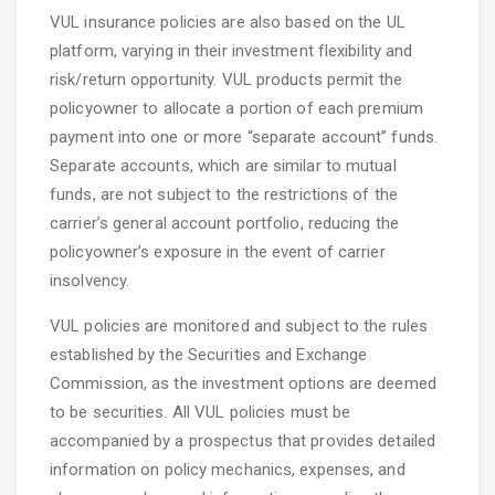
VUL insurance policies are also based on the UL
platform, varying in their investment flexibility and
risk/return opportunity. VUL products permit the
policyowner to allocate a portion of each premium
payment into one or more “separate account” funds.
Separate accounts, which are similar to mutual
funds, are not subject to the restrictions of the
carrier’s general account portfolio, reducing the
policyowner’s exposure in the event of carrier
insolvency.
VUL policies are monitored and subject to the rules
established by the Securities and Exchange
Commission, as the investment options are deemed
to be securities. All VUL policies must be
accompanied by a prospectus that provides detailed
information on policy mechanics, expenses, and