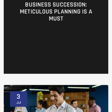
BUSINESS SUCCESSION:
METICULOUS PLANNING IS A
MUST
https://ufc4wealth.aperture.mfin.com/business-
planning/co008-business-succession-
planning
3
Jul