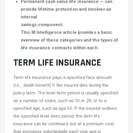
Permanent cash value life insurance — can
provide lifetime protection and involves an
internal
savings component.
This M Intelligence article provides a basic
overview of these categories and the types of
life insurance contracts within each.
TERM LIFE INSURANCE
Term life insurance pays a specified face amount
(i.e., death benefit) if the insured dies during the
policy term. The level-term period is usually specified
as a number of years, such as 10 or 20, or to a
specified age, such as age 65. If the insured outlives
the specified level-term period, the term life
insurance can be continued, but at a premium cost
that increases substantially each year and is