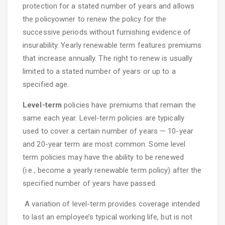
protection for a stated number of years and allows
the policyowner to renew the policy for the
successive periods without furnishing evidence of
insurability. Yearly renewable term features premiums
that increase annually. The right to renew is usually
limited to a stated number of years or up to a
specified age.
Level-term
policies have premiums that remain the
same each year. Level-term policies are typically
used to cover a certain number of years — 10-year
and 20-year term are most common. Some level
term policies may have the ability to be renewed
(i.e., become a yearly renewable term policy) after the
specified number of years have passed.
A variation of level-term provides coverage intended
to last an employee’s typical working life, but is not