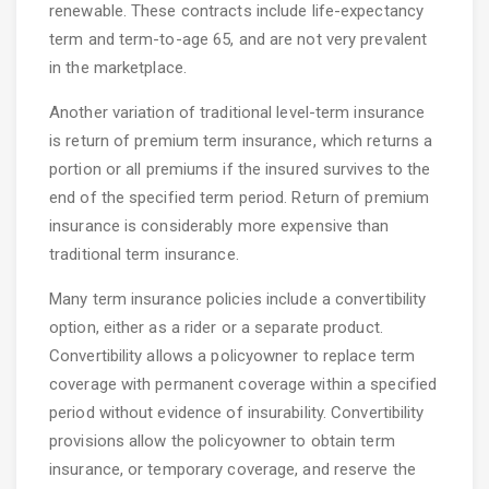
renewable. These contracts include life-expectancy
term and term-to-age 65, and are not very prevalent
in the marketplace.
Another variation of traditional level-term insurance
is return of premium term insurance, which returns a
portion or all premiums if the insured survives to the
end of the specified term period. Return of premium
insurance is considerably more expensive than
traditional term insurance.
Many term insurance policies include a convertibility
option, either as a rider or a separate product.
Convertibility allows a policyowner to replace term
coverage with permanent coverage within a specified
period without evidence of insurability. Convertibility
provisions allow the policyowner to obtain term
insurance, or temporary coverage, and reserve the