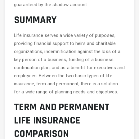
guaranteed by the shadow account.
SUMMARY
Life insurance serves a wide variety of purposes,
providing financial support to heirs and charitable
organizations, indemnification against the loss of a
key person of a business, funding of a business
continuation plan, and as a benefit for executives and
employees. Between the two basic types of life
insurance, term and permanent, there is a solution
for a wide range of planning needs and objectives.
TERM AND PERMANENT
LIFE INSURANCE
COMPARISON