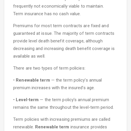
frequently not economically viable to maintain.
Term insurance has no cash value.
Premiums for most term contracts are fixed and
guaranteed at issue. The majority of term contracts
provide level death benefit coverage, although
decreasing and increasing death benefit coverage is
available as well.
There are two types of term policies:
•
Renewable term
— the term policy’s annual
premium increases with the insured’s age.
•
Level-term
— the term policy’s annual premium
remains the same throughout the level-term period.
Term policies with increasing premiums are called
renewable.
Renewable term
insurance provides