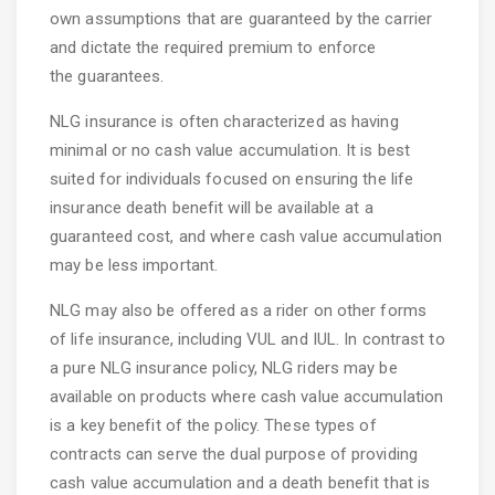
own assumptions that are guaranteed by the carrier
and dictate the required premium to enforce
the guarantees.
NLG insurance is often characterized as having
minimal or no cash value accumulation. It is best
suited for individuals focused on ensuring the life
insurance death benefit will be available at a
guaranteed cost, and where cash value accumulation
may be less important.
NLG may also be offered as a rider on other forms
of life insurance, including VUL and IUL. In contrast to
a pure NLG insurance policy, NLG riders may be
available on products where cash value accumulation
is a key benefit of the policy. These types of
contracts can serve the dual purpose of providing
cash value accumulation and a death benefit that is