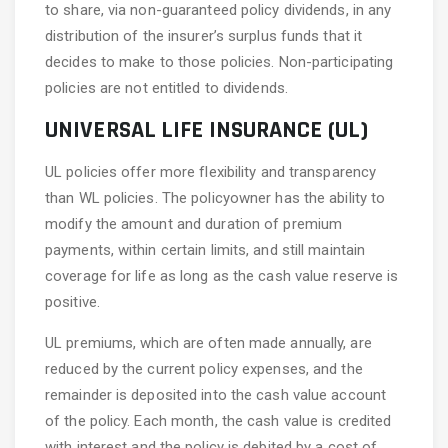
to share, via non-guaranteed policy dividends, in any
distribution of the insurer’s surplus funds that it
decides to make to those policies. Non-participating
policies are not entitled to dividends.
UNIVERSAL LIFE INSURANCE (UL)
UL policies offer more flexibility and transparency
than WL policies. The policyowner has the ability to
modify the amount and duration of premium
payments, within certain limits, and still maintain
coverage for life as long as the cash value reserve is
positive.
UL premiums, which are often made annually, are
reduced by the current policy expenses, and the
remainder is deposited into the cash value account
of the policy. Each month, the cash value is credited
with interest and the policy is debited by a cost of