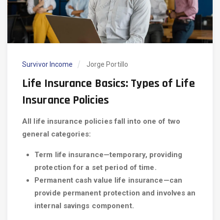
Survivor Income
Jorge Portillo
Life Insurance Basics: Types of Life
Insurance Policies
All life insurance policies fall into one of two
general categories:
Term life insurance—temporary, providing
protection for a set period of time.
Permanent cash value life insurance—can
provide permanent protection and involves an
internal savings component.