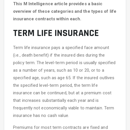
This M Intelligence article provides a basic
overview of these categories and the types of life
insurance
contracts within each.
TERM LIFE INSURANCE
Term life insurance pays a specified face amount
(i.e., death benefit) if the insured dies during the
policy term. The level-term period is usually specified
as a number of years, such as 10 or 20, or to a
specified age, such as age 65. If the insured outlives
the specified level-term period, the term life
insurance can be continued, but at a premium cost
that increases substantially each year and is
frequently not economically viable to maintain. Term
insurance has no cash value.
Premiums for most term contracts are fixed and