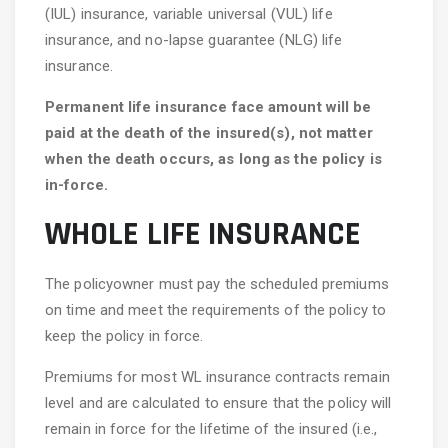
(IUL) insurance, variable universal (VUL) life
insurance, and no-lapse guarantee (NLG) life
insurance.
Permanent life insurance face amount will be
paid at the death of the insured(s), not matter
when the death occurs, as long as the policy is
in-force.
WHOLE LIFE INSURANCE
The policyowner must pay the scheduled premiums
on time and meet the requirements of the policy to
keep the policy in force.
Premiums for most WL insurance contracts remain
level and are calculated to ensure that the policy will
remain in force for the lifetime of the insured (i.e.,