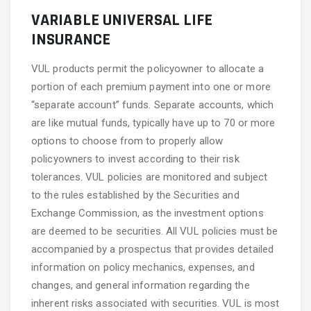
VARIABLE UNIVERSAL LIFE
INSURANCE
VUL products permit the policyowner to allocate a
portion of each premium payment into one or more
“separate account” funds. Separate accounts, which
are like mutual funds, typically have up to 70 or more
options to choose from to properly allow
policyowners to invest according to their risk
tolerances. VUL policies are monitored and subject
to the rules established by the Securities and
Exchange Commission, as the investment options
are deemed to be securities. All VUL policies must be
accompanied by a prospectus that provides detailed
information on policy mechanics, expenses, and
changes, and general information regarding the
inherent risks associated with securities. VUL is most