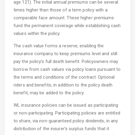
age 121). The initial annual premiums can be several
times higher than those of a term policy with a
comparable face amount. These higher premiums
fund the permanent coverage while establishing cash
values within the policy.
The cash value forms a reserve, enabling the
insurance company to keep premiums level and still
pay the policy’s full death benefit. Policyowners may
borrow from cash values via policy loans pursuant to
the terms and conditions of the contract. Optional
riders and benefits, in addition to the policy death
benefit, may be added to the policy.
WL insurance policies can be issued as participating
or non-participating. Participating policies are entitled
to share, via non-guaranteed policy dividends, in any
distribution of the insurer’s surplus funds that it