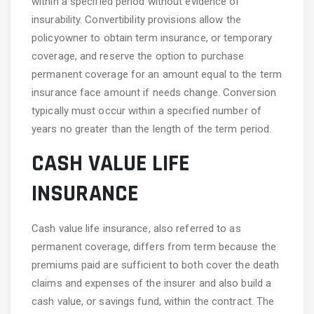
within a specified period without evidence of
insurability. Convertibility provisions allow the
policyowner to obtain term insurance, or temporary
coverage, and reserve the option to purchase
permanent coverage for an amount equal to the term
insurance face amount if needs change. Conversion
typically must occur within a specified number of
years no greater than the length of the term period.
CASH VALUE LIFE
INSURANCE
Cash value life insurance, also referred to as
permanent coverage, differs from term because the
premiums paid are sufficient to both cover the death
claims and expenses of the insurer and also build a
cash value, or savings fund, within the contract. The