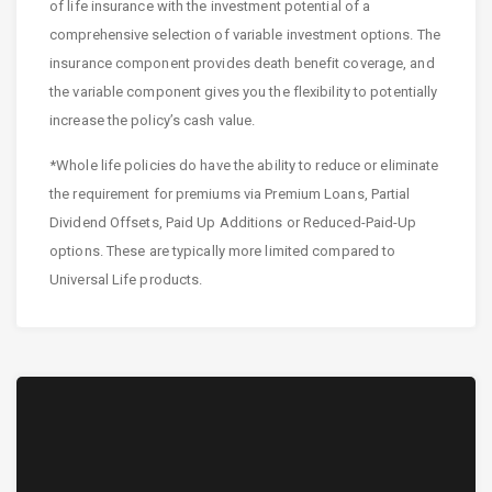
of life insurance with the investment potential of a
comprehensive selection of variable investment options. The
insurance component provides death benefit coverage, and
the variable component gives you the flexibility to potentially
increase the policy’s cash value.
*Whole life policies do have the ability to reduce or eliminate
the requirement for premiums via Premium Loans, Partial
Dividend Offsets, Paid Up Additions or Reduced-Paid-Up
options. These are typically more limited compared to
Universal Life products.