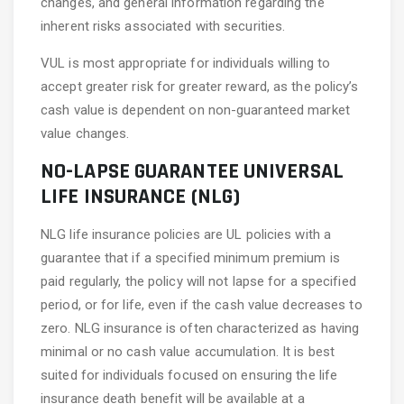
changes, and general information regarding the
inherent risks associated with securities.
VUL is most appropriate for individuals willing to
accept greater risk for greater reward, as the policy’s
cash value is dependent on non-guaranteed market
value changes.
NO-LAPSE GUARANTEE UNIVERSAL
LIFE INSURANCE (NLG)
NLG life insurance policies are UL policies with a
guarantee that if a specified minimum premium is
paid regularly, the policy will not lapse for a specified
period, or for life, even if the cash value decreases to
zero. NLG insurance is often characterized as having
minimal or no cash value accumulation. It is best
suited for individuals focused on ensuring the life
insurance death benefit will be available at a