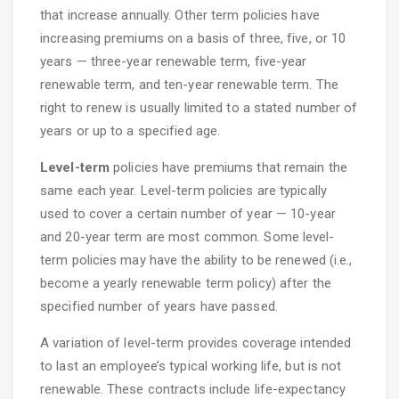
that increase annually. Other term policies have
increasing premiums on a basis of three, five, or 10
years — three-year renewable term, five-year
renewable term, and ten-year renewable term. The
right to renew is usually limited to a stated number of
years or up to a specified age.
Level-term
policies have premiums that remain the
same each year. Level-term policies are typically
used to cover a certain number of year — 10-year
and 20-year term are most common. Some level-
term policies may have the ability to be renewed (i.e.,
become a yearly renewable term policy) after the
specified number of years have passed.
A variation of level-term provides coverage intended
to last an employee’s typical working life, but is not
renewable. These contracts include life-expectancy