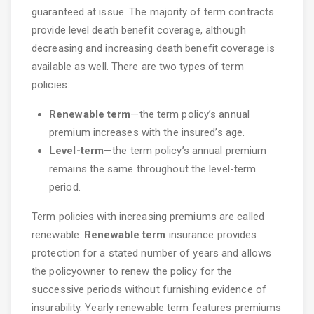
guaranteed at issue. The majority of term contracts
provide level death benefit coverage, although
decreasing and increasing death benefit coverage is
available as well. There are two types of term
policies:
Renewable term
—the term policy’s annual
premium increases with the insured’s age.
Level-term
—the term policy’s annual premium
remains the same throughout the level-term
period.
Term policies with increasing premiums are called
renewable.
Renewable term
insurance provides
protection for a stated number of years and allows
the policyowner to renew the policy for the
successive periods without furnishing evidence of
insurability. Yearly renewable term features premiums