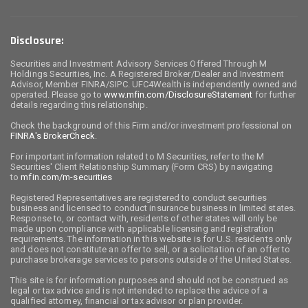
Disclosure:
Securities and Investment Advisory Services Offered Through M
Holdings Securities, Inc. A Registered Broker/Dealer and Investment
Advisor, Member FINRA/SIPC. UFC4Wealth is independently owned and
operated. Please go to
www.mfin.com/DisclosureStatement
for further
details regarding this relationship.
Check the background of this Firm and/or investment professional on
FINRA's BrokerCheck
.
For important information related to M Securities, refer to the M
Securities' Client Relationship Summary (Form CRS) by navigating
to
mfin.com/m-securities
Registered Representatives are registered to conduct securities
business and licensed to conduct insurance business in limited states.
Response to, or contact with, residents of other states will only be
made upon compliance with applicable licensing and registration
requirements. The information in this website is for U.S. residents only
and does not constitute an offer to sell, or a solicitation of an offer to
purchase brokerage services to persons outside of the United States.
This site is for information purposes and should not be construed as
legal or tax advice and is not intended to replace the advice of a
qualified attorney, financial or tax advisor or plan provider.