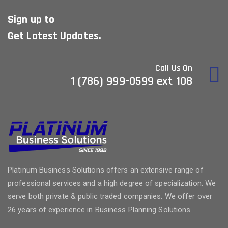
Sign up to
Get Latest Updates.
Call Us On
1 (786) 999-0599 ext 108
Platinum Business Solutions offers an extensive range of
professional services and a high degree of specialization. We
serve both private & public traded companies. We offer over
26 years of experience in Business Planning Solutions