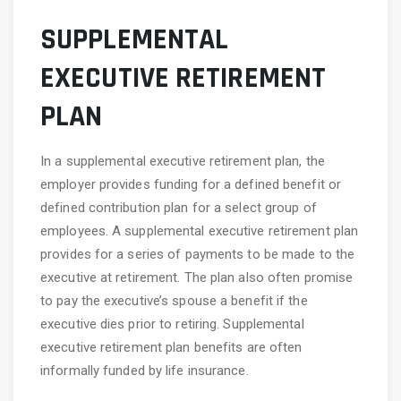
SUPPLEMENTAL
EXECUTIVE RETIREMENT
PLAN
In a supplemental executive retirement plan, the
employer provides funding for a defined benefit or
defined contribution plan for a select group of
employees. A supplemental executive retirement plan
provides for a series of payments to be made to the
executive at retirement. The plan also often promise
to pay the executive’s spouse a benefit if the
executive dies prior to retiring. Supplemental
executive retirement plan benefits are often
informally funded by life insurance.