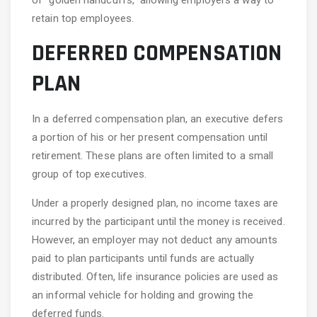
of “golden handcuffs,” allowing employers a way to
retain top employees.
DEFERRED COMPENSATION
PLAN
In a deferred compensation plan, an executive defers
a portion of his or her present compensation until
retirement. These plans are often limited to a small
group of top executives.
Under a properly designed plan, no income taxes are
incurred by the participant until the money is received.
However, an employer may not deduct any amounts
paid to plan participants until funds are actually
distributed. Often, life insurance policies are used as
an informal vehicle for holding and growing the
deferred funds.