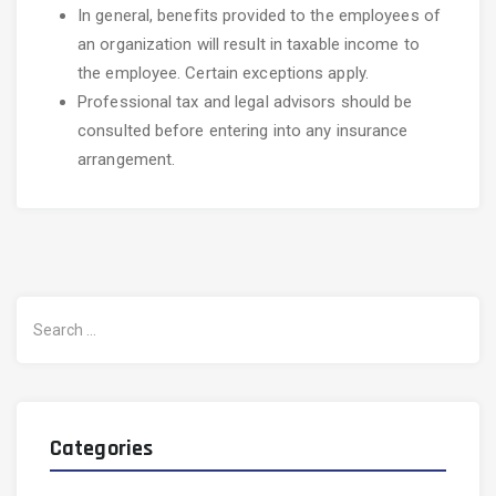
In general, benefits provided to the employees of
an organization will result in taxable income to
the employee. Certain exceptions apply.
Professional tax and legal advisors should be
consulted before entering into any insurance
arrangement.
Search
for:
Categories