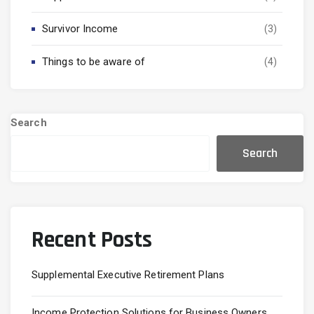
Survivor Income
(3)
Things to be aware of
(4)
Search
Search
Recent Posts
Supplemental Executive Retirement Plans
Income Protection Solutions for Business Owners