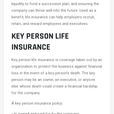
liquidity to fund a succession plan, and ensuring the
company can thrive well into the future. Used as a
benefit, life insurance can help employers recruit,
retain, and reward employees and executives.
KEY PERSON LIFE
INSURANCE
Key person life insurance is coverage taken out by an
organization to protect the business against financial
loss in the event of a key person’s death. The key
person may be an owner, an executive, or anyone
else whose death could create a financial hardship
for the company.
A key person insurance policy:
• Is owned and paid for by the company