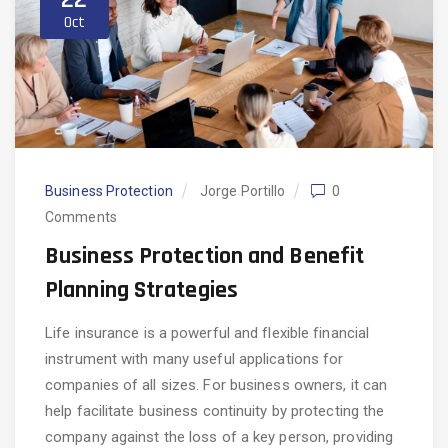
Oct
Business Protection
Jorge Portillo
0
Comments
Business Protection and Benefit
Planning Strategies
Life insurance is a powerful and flexible financial
instrument with many useful applications for
companies of all sizes. For business owners, it can
help facilitate business continuity by protecting the
company against the loss of a key person, providing