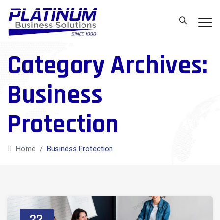
Category Archives:
Business
Protection
Home
/
Business Protection
22