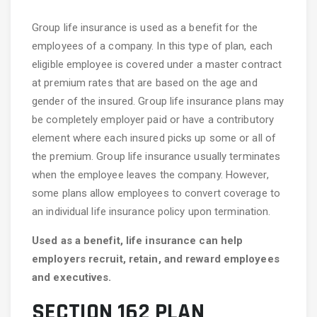
Group life insurance is used as a benefit for the
employees of a company. In this type of plan, each
eligible employee is covered under a master contract
at premium rates that are based on the age and
gender of the insured. Group life insurance plans may
be completely employer paid or have a contributory
element where each insured picks up some or all of
the premium. Group life insurance usually terminates
when the employee leaves the company. However,
some plans allow employees to convert coverage to
an individual life insurance policy upon termination.
Used as a benefit, life insurance can help
employers recruit, retain, and reward employees
and executives.
SECTION 162 PLAN