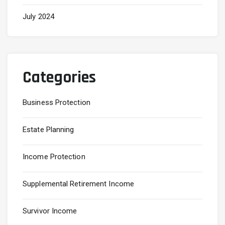
July 2024
Categories
Business Protection
Estate Planning
Income Protection
Supplemental Retirement Income
Survivor Income