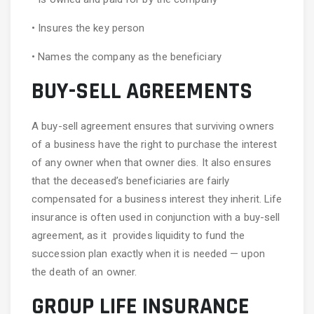
• Insures the key person
• Names the company as the beneficiary
BUY-SELL AGREEMENTS
A buy-sell agreement ensures that surviving owners
of a business have the right to purchase the interest
of any owner when that owner dies. It also ensures
that the deceased’s beneficiaries are fairly
compensated for a business interest they inherit. Life
insurance is often used in conjunction with a buy-sell
agreement, as it provides liquidity to fund the
succession plan exactly when it is needed — upon
the death of an owner.
GROUP LIFE INSURANCE