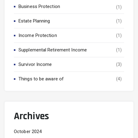
Business Protection
(1)
Estate Planning
(1)
Income Protection
(1)
Supplemental Retirement Income
(1)
Survivor Income
(3)
Things to be aware of
(4)
Archives
October 2024