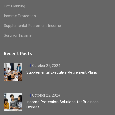
Exit Planning
Income Protection
Supplemental Retirement Income
Survivor Income
Recent Posts
October 22, 2024
Supplemental Executive Retirement Plans
October 22, 2024
Income Protection Solutions for Business
Owners