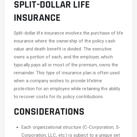
SPLIT-DOLLAR LIFE
INSURANCE
Split-dollar life insurance involves the purchase of life
insurance where the ownership of the policy cash
value and death benefit is divided. The executive
owns a portion of each, and the employer, which
typically pays all or most of the premium, owns the
remainder. This type of insurance plan is often used
when a company wishes to provide lifetime
protection for an employee while retaining the ability
to recover costs for its policy contributions.
CONSIDERATIONS
Each organizational structure (C-Corporation, S-
Corporation, LLC, etc.) is subject to a unique set