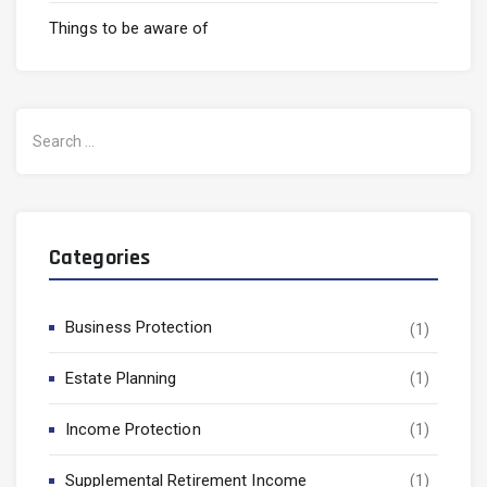
Things to be aware of
Search
for:
Categories
Business Protection
(1)
Estate Planning
(1)
Income Protection
(1)
Supplemental Retirement Income
(1)