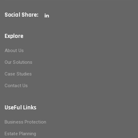
Social Share:
Explore
About Us
Our Solutions
Case Studies
Contact Us
UseFul Links
Business Protection
Estate Planning