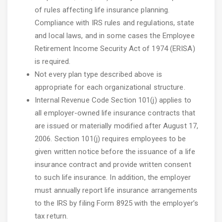
of rules affecting life insurance planning.
Compliance with IRS rules and regulations, state
and local laws, and in some cases the Employee
Retirement Income Security Act of 1974 (ERISA)
is required.
Not every plan type described above is
appropriate for each organizational structure.
Internal Revenue Code Section 101(j) applies to
all employer-owned life insurance contracts that
are issued or materially modified after August 17,
2006. Section 101(j) requires employees to be
given written notice before the issuance of a life
insurance contract and provide written consent
to such life insurance. In addition, the employer
must annually report life insurance arrangements
to the IRS by filing Form 8925 with the employer’s
tax return.