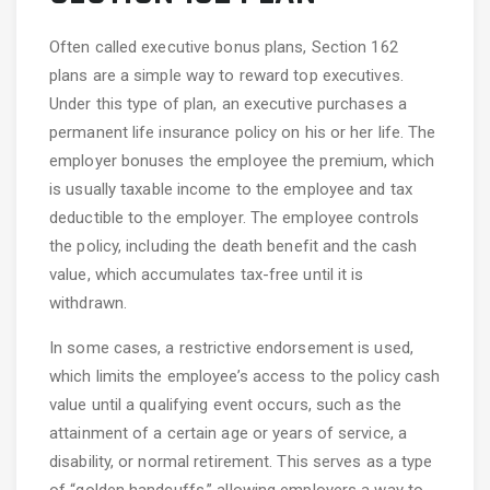
Often called executive bonus plans, Section 162
plans are a simple way to reward top executives.
Under this type of plan, an executive purchases a
permanent life insurance policy on his or her life. The
employer bonuses the employee the premium, which
is usually taxable income to the employee and tax
deductible to the employer. The employee controls
the policy, including the death benefit and the cash
value, which accumulates tax-free until it is
withdrawn.
In some cases, a restrictive endorsement is used,
which limits the employee’s access to the policy cash
value until a qualifying event occurs, such as the
attainment of a certain age or years of service, a
disability, or normal retirement. This serves as a type