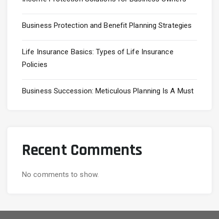
Business Protection and Benefit Planning Strategies
Life Insurance Basics: Types of Life Insurance
Policies
Business Succession: Meticulous Planning Is A Must
Recent Comments
No comments to show.