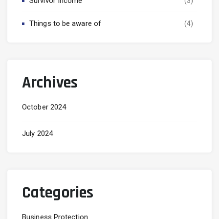
Survivor Income
(3)
Things to be aware of
(4)
Archives
October 2024
July 2024
Categories
Business Protection