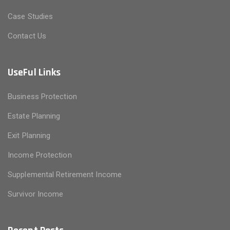
Case Studies
Contact Us
UseFul Links
Business Protection
Estate Planning
Exit Planning
Income Protection
Supplemental Retirement Income
Survivor Income