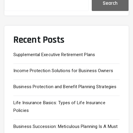
Search
Recent Posts
Supplemental Executive Retirement Plans
Income Protection Solutions for Business Owners
Business Protection and Benefit Planning Strategies
Life Insurance Basics: Types of Life Insurance
Policies
Business Succession: Meticulous Planning Is A Must