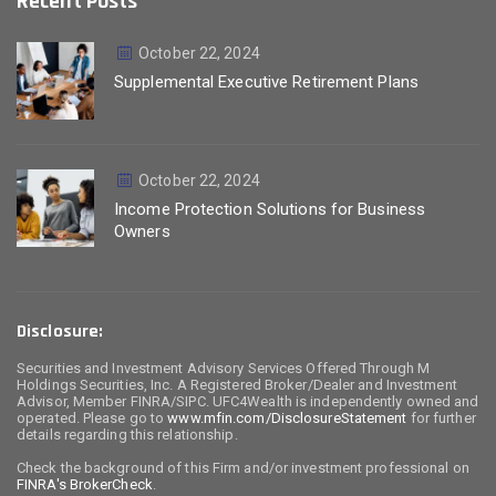
Recent Posts
October 22, 2024
Supplemental Executive Retirement Plans
October 22, 2024
Income Protection Solutions for Business
Owners
Disclosure:
Securities and Investment Advisory Services Offered Through M
Holdings Securities, Inc. A Registered Broker/Dealer and Investment
Advisor, Member FINRA/SIPC. UFC4Wealth is independently owned and
operated. Please go to
www.mfin.com/DisclosureStatement
for further
details regarding this relationship.
Check the background of this Firm and/or investment professional on
FINRA's BrokerCheck
.