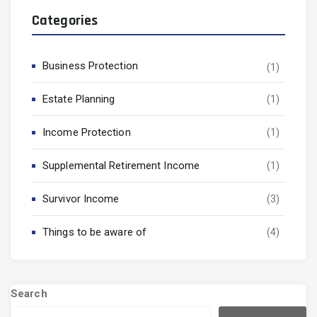
Categories
Business Protection
(1)
Estate Planning
(1)
Income Protection
(1)
Supplemental Retirement Income
(1)
Survivor Income
(3)
Things to be aware of
(4)
Search