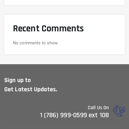
Recent Comments
No comments to show.
Sign up to
Get Latest Updates.
Call Us On
1 (786) 999-0599 ext 108