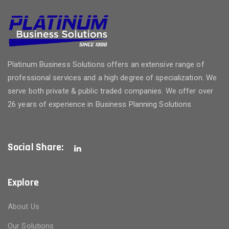
Platinum Business Solutions offers an extensive range of
professional services and a high degree of specialization. We
serve both private & public traded companies. We offer over
26 years of experience in Business Planning Solutions
Social Share:
Explore
About Us
Our Solutions