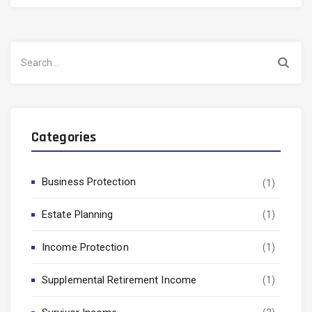
Search
for:
Categories
Business Protection
(1)
Estate Planning
(1)
Income Protection
(1)
Supplemental Retirement Income
(1)