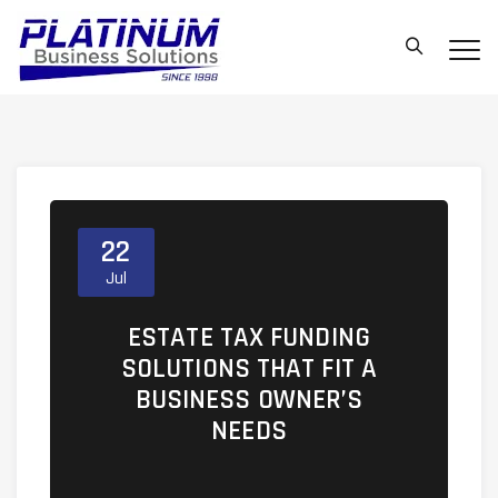
22
Jul
ESTATE TAX FUNDING
SOLUTIONS THAT FIT A
BUSINESS OWNER’S
NEEDS
https://ufc4wealth.aperture.mfin.com/busin