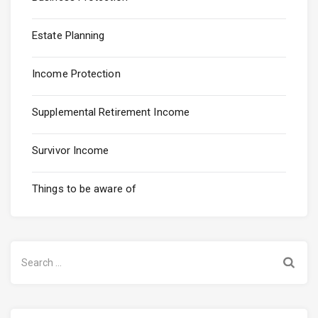
Estate Planning
Income Protection
Supplemental Retirement Income
Survivor Income
Things to be aware of
Search
for: