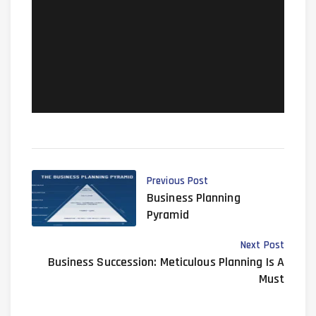
planning/at017-estate-tax-
funding-solutions
Previous Post
Business Planning
Pyramid
Next Post
Business Succession: Meticulous Planning Is A
Must