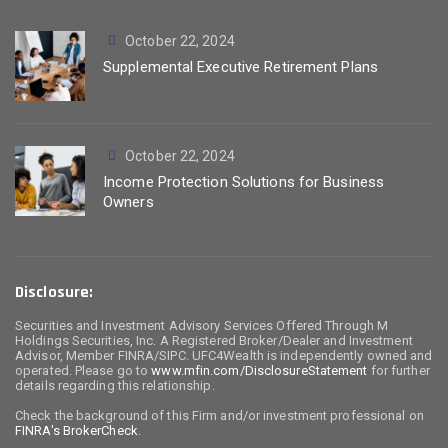
October 22, 2024
Supplemental Executive Retirement Plans
October 22, 2024
Income Protection Solutions for Business
Owners
Disclosure:
Securities and Investment Advisory Services Offered Through M
Holdings Securities, Inc. A Registered Broker/Dealer and Investment
Advisor, Member FINRA/SIPC. UFC4Wealth is independently owned and
operated. Please go to
www.mfin.com/DisclosureStatement
for further
details regarding this relationship.
Check the background of this Firm and/or investment professional on
FINRA's BrokerCheck
.