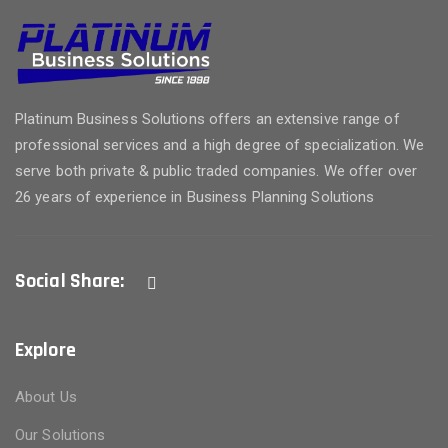
Platinum Business Solutions offers an extensive range of
professional services and a high degree of specialization. We
serve both private & public traded companies. We offer over
26 years of experience in Business Planning Solutions
Social Share:
Explore
About Us
Our Solutions