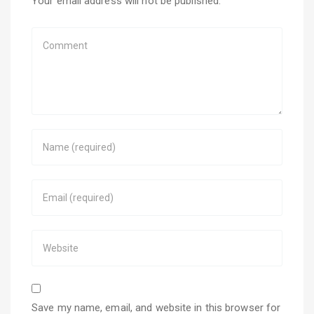
Your email address will not be published.
Save my name, email, and website in this browser for