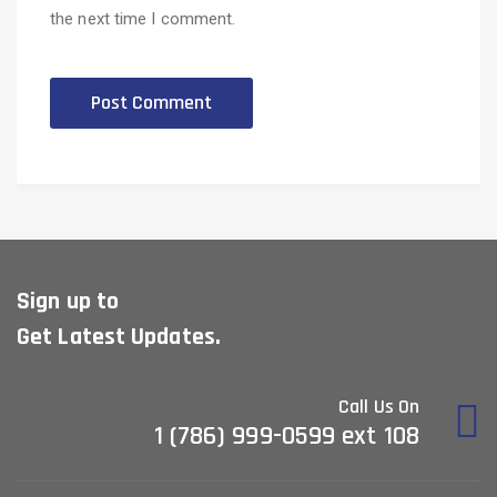
the next time I comment.
Sign up to
Get Latest Updates.
Call Us On
1 (786) 999-0599 ext 108