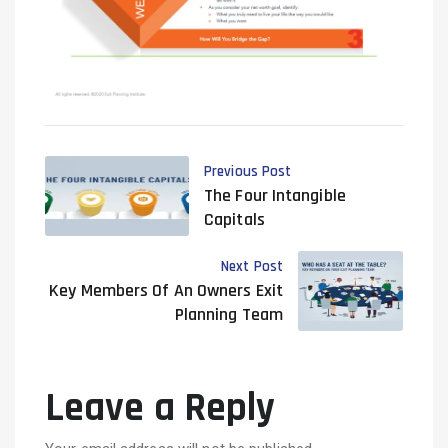
Previous Post
The Four Intangible
Capitals
Next Post
Key Members Of An Owners Exit
Planning Team
Leave a Reply