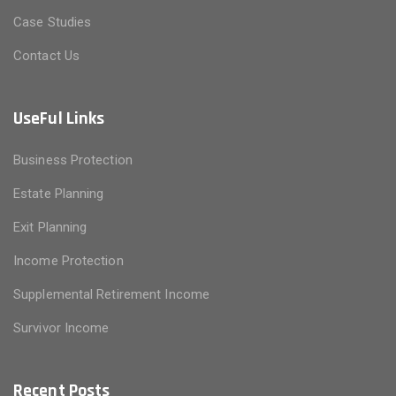
Case Studies
Contact Us
UseFul Links
Business Protection
Estate Planning
Exit Planning
Income Protection
Supplemental Retirement Income
Survivor Income
Recent Posts