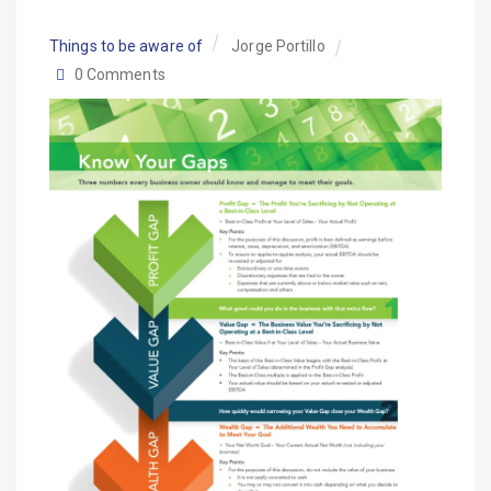
Things to be aware of
Jorge Portillo
0 Comments