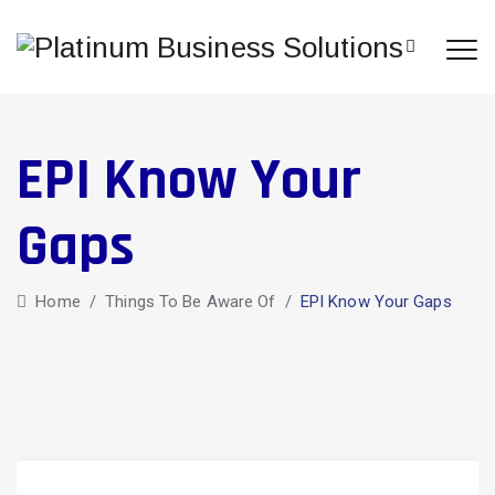
EPI Know Your
Gaps
Home
/
Things To Be Aware Of
/
EPI Know Your Gaps