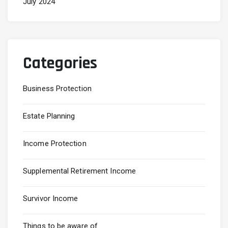
July 2024
Categories
Business Protection
Estate Planning
Income Protection
Supplemental Retirement Income
Survivor Income
Things to be aware of