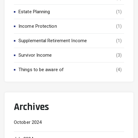
Estate Planning
(1)
Income Protection
(1)
Supplemental Retirement Income
(1)
Survivor Income
(3)
Things to be aware of
(4)
Archives
October 2024