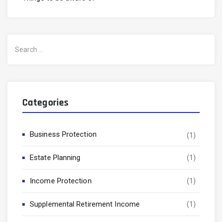
Search
for:
Categories
Business Protection
(1)
Estate Planning
(1)
Income Protection
(1)
Supplemental Retirement Income
(1)