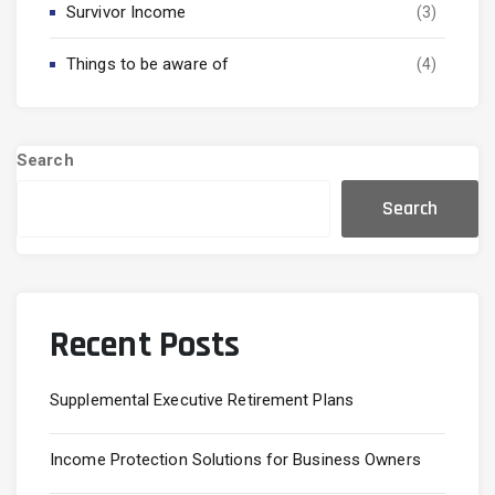
Survivor Income
(3)
Things to be aware of
(4)
Search
Search
Recent Posts
Supplemental Executive Retirement Plans
Income Protection Solutions for Business Owners