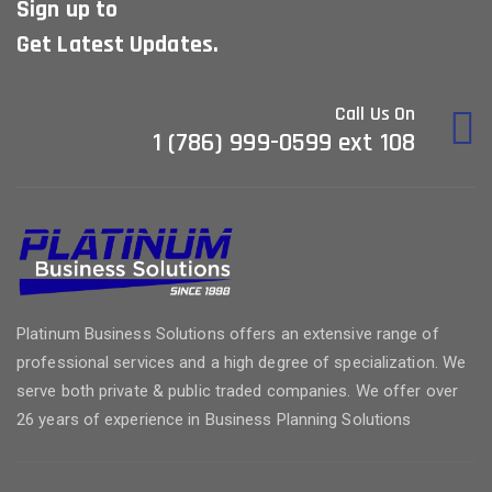
Sign up to
Get Latest Updates.
Call Us On
1 (786) 999-0599 ext 108
Platinum Business Solutions offers an extensive range of
professional services and a high degree of specialization. We
serve both private & public traded companies. We offer over
26 years of experience in Business Planning Solutions