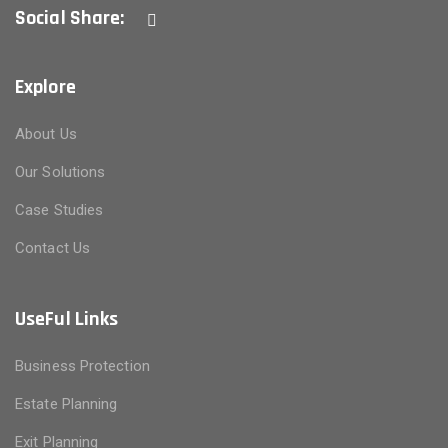
Social Share:
Explore
About Us
Our Solutions
Case Studies
Contact Us
UseFul Links
Business Protection
Estate Planning
Exit Planning