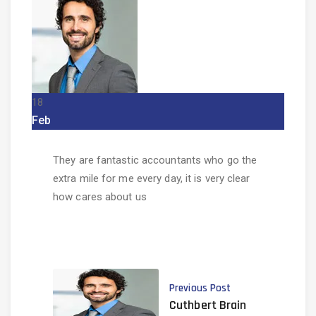
18
Feb
They are fantastic accountants who go the
extra mile for me every day, it is very clear
how cares about us
Previous Post
Cuthbert Brain