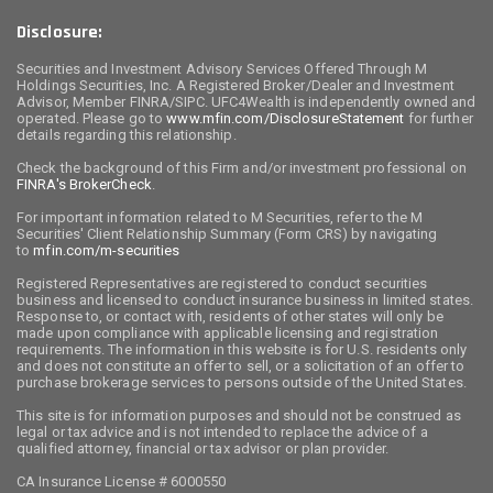
Disclosure:
Securities and Investment Advisory Services Offered Through M
Holdings Securities, Inc. A Registered Broker/Dealer and Investment
Advisor, Member FINRA/SIPC. UFC4Wealth is independently owned and
operated. Please go to
www.mfin.com/DisclosureStatement
for further
details regarding this relationship.
Check the background of this Firm and/or investment professional on
FINRA's BrokerCheck
.
For important information related to M Securities, refer to the M
Securities' Client Relationship Summary (Form CRS) by navigating
to
mfin.com/m-securities
Registered Representatives are registered to conduct securities
business and licensed to conduct insurance business in limited states.
Response to, or contact with, residents of other states will only be
made upon compliance with applicable licensing and registration
requirements. The information in this website is for U.S. residents only
and does not constitute an offer to sell, or a solicitation of an offer to
purchase brokerage services to persons outside of the United States.
This site is for information purposes and should not be construed as
legal or tax advice and is not intended to replace the advice of a
qualified attorney, financial or tax advisor or plan provider.
CA Insurance License # 6000550