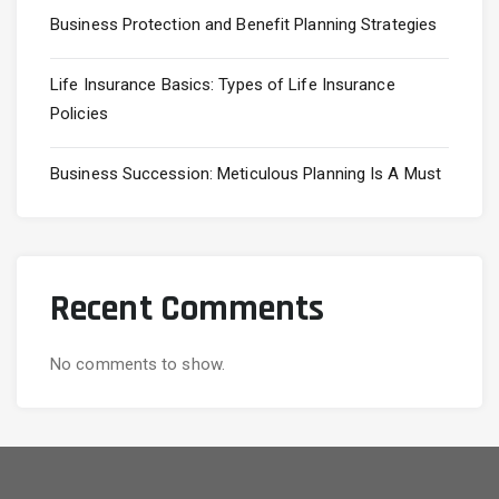
Business Protection and Benefit Planning Strategies
Life Insurance Basics: Types of Life Insurance
Policies
Business Succession: Meticulous Planning Is A Must
Recent Comments
No comments to show.