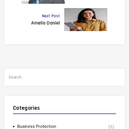
Next Post
Amelia Daniel
Search
for:
Categories
Business Protection
(1)