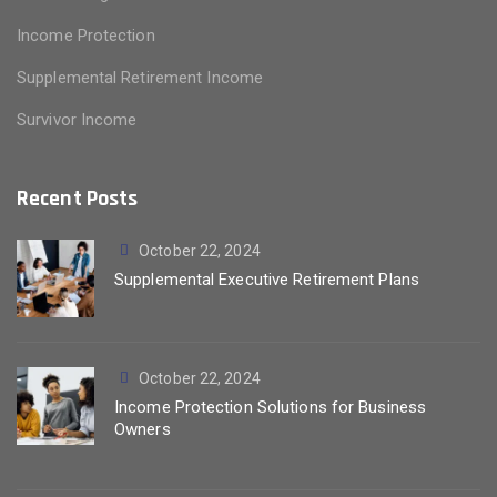
Income Protection
Supplemental Retirement Income
Survivor Income
Recent Posts
October 22, 2024
Supplemental Executive Retirement Plans
October 22, 2024
Income Protection Solutions for Business
Owners