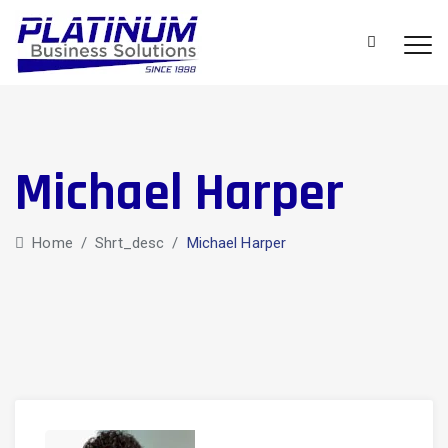
Michael Harper
Home
/
Shrt_desc
/
Michael Harper