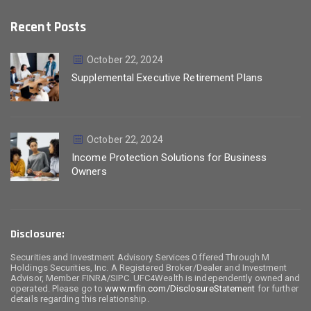
Recent Posts
October 22, 2024
Supplemental Executive Retirement Plans
October 22, 2024
Income Protection Solutions for Business
Owners
Disclosure:
Securities and Investment Advisory Services Offered Through M
Holdings Securities, Inc. A Registered Broker/Dealer and Investment
Advisor, Member FINRA/SIPC. UFC4Wealth is independently owned and
operated. Please go to
www.mfin.com/DisclosureStatement
for further
details regarding this relationship.