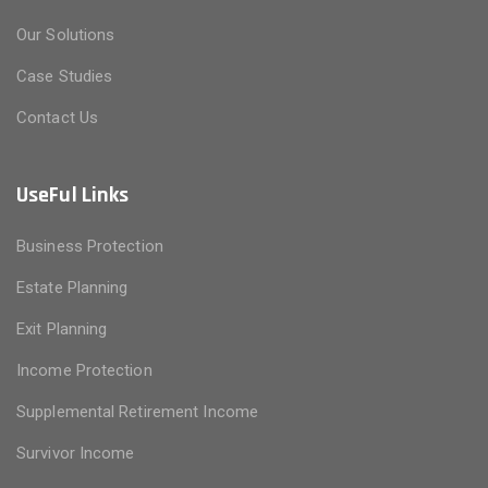
Our Solutions
Case Studies
Contact Us
UseFul Links
Business Protection
Estate Planning
Exit Planning
Income Protection
Supplemental Retirement Income
Survivor Income