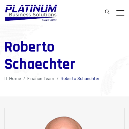
Roberto
Schaechter
Home
/
Finance Team
/
Roberto Schaechter