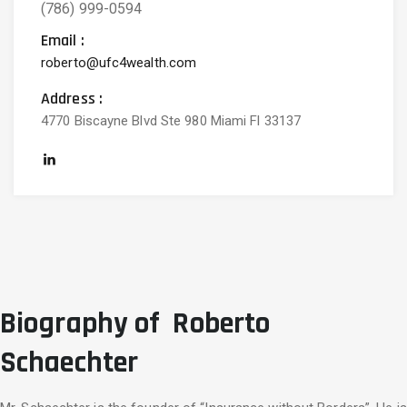
(786) 999-0594
Email :
roberto@ufc4wealth.com
Address :
4770 Biscayne Blvd Ste 980 Miami Fl 33137
Biography of Roberto
Schaechter