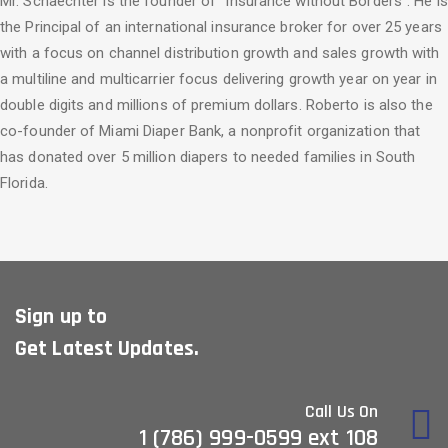
Mr. Schaechter is the founder of “Insurance without Borders”. He is
the Principal of an international insurance broker for over 25 years
with a focus on channel distribution growth and sales growth with
a multiline and multicarrier focus delivering growth year on year in
double digits and millions of premium dollars. Roberto is also the
co-founder of Miami Diaper Bank, a nonprofit organization that
has donated over 5 million diapers to needed families in South
Florida.
Sign up to
Get Latest Updates.
Call Us On
1 (786) 999-0599 ext 108