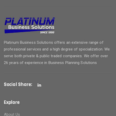
Platinum Business Solutions offers an extensive range of
professional services and a high degree of specialization. We
serve both private & public traded companies. We offer over
26 years of experience in Business Planning Solutions
Social Share:
Explore
About Us