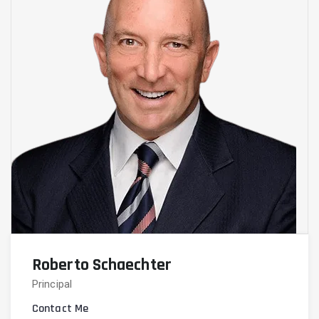
Roberto Schaechter
Principal
Contact Me